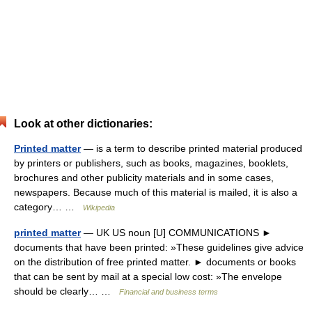
Look at other dictionaries:
Printed matter
— is a term to describe printed material produced
by printers or publishers, such as books, magazines, booklets,
brochures and other publicity materials and in some cases,
newspapers. Because much of this material is mailed, it is also a
category… …
Wikipedia
printed matter
— UK US noun [U] COMMUNICATIONS ►
documents that have been printed: »These guidelines give advice
on the distribution of free printed matter. ► documents or books
that can be sent by mail at a special low cost: »The envelope
should be clearly… …
Financial and business terms