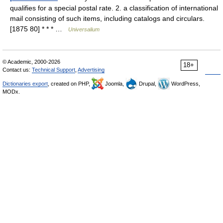
qualifies for a special postal rate. 2. a classification of international
mail consisting of such items, including catalogs and circulars.
[1875 80] * * * …
Universalium
© Academic, 2000-2026
18+
Contact us:
Technical Support
,
Advertising
Dictionaries export
, created on PHP,
Joomla,
Drupal,
WordPress,
MODx.