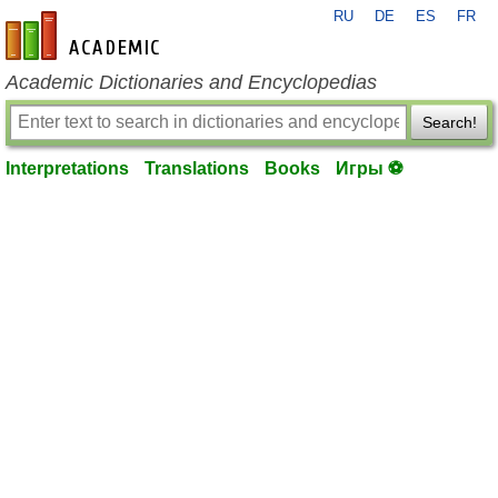
RU
DE
ES
FR
en-academic.com
Academic Dictionaries and Encyclopedias
Search!
Interpretations
Translations
Books
Игры ⚽