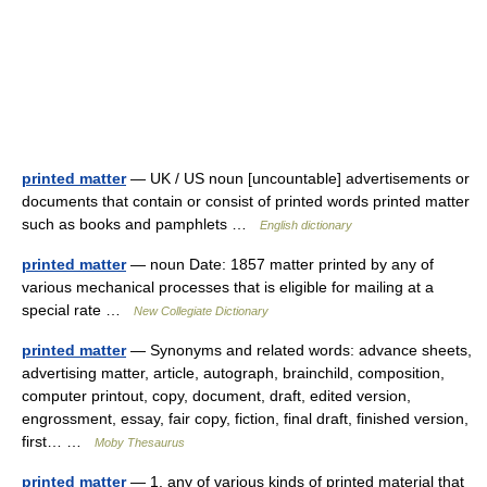
printed matter
— UK / US noun [uncountable] advertisements or
documents that contain or consist of printed words printed matter
such as books and pamphlets …
English dictionary
printed matter
— noun Date: 1857 matter printed by any of
various mechanical processes that is eligible for mailing at a
special rate …
New Collegiate Dictionary
printed matter
— Synonyms and related words: advance sheets,
advertising matter, article, autograph, brainchild, composition,
computer printout, copy, document, draft, edited version,
engrossment, essay, fair copy, fiction, final draft, finished version,
first… …
Moby Thesaurus
printed matter
— 1. any of various kinds of printed material that