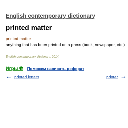
English contemporary dictionary
printed matter
printed matter
anything that has been printed on a press (book, newspaper, etc.)
English contemporary dictionary
.
2014
.
Игры ⚽
Поможем написать реферат
printed letters
printer