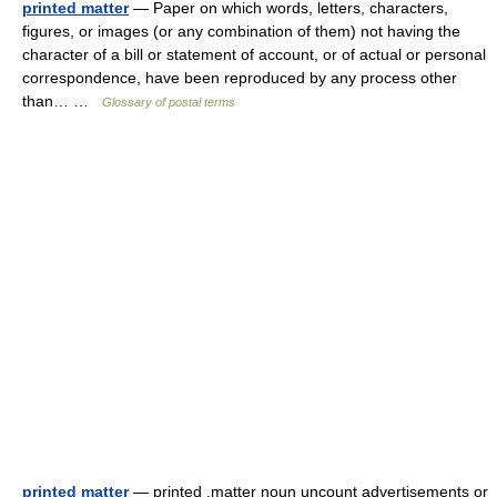
printed matter
— Paper on which words, letters, characters,
figures, or images (or any combination of them) not having the
character of a bill or statement of account, or of actual or personal
correspondence, have been reproduced by any process other
than… …
Glossary of postal terms
printed matter
— printed ,matter noun uncount advertisements or