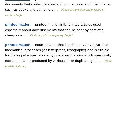
documents that contain or consist of printed words: printed matter
such as books and pamphlets …
Usage of the words and phrases in
modern English
printed matter
— printed .matter n [U] printed articles used
especially about advertisements that can be sent by post at a
cheap rate …
Dictionary of contemporary English
printed matter
— noun : matter that is printed by any of various
mechanical processes (as letterpress, lithography) and is eligible
for mailing at a special rate by postal regulations which specifically
excludes matter produced by various other duplicating… …
Useful
english dictionary